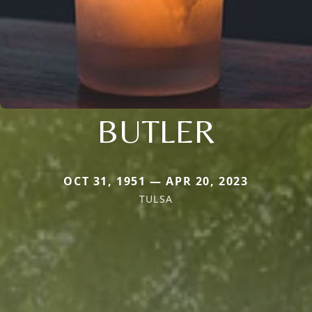
BUTLER
OCT 31, 1951 — APR 20, 2023
TULSA