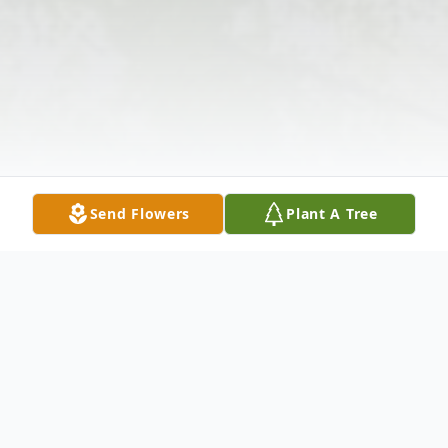
Send Flowers
Plant A Tree
Obituary