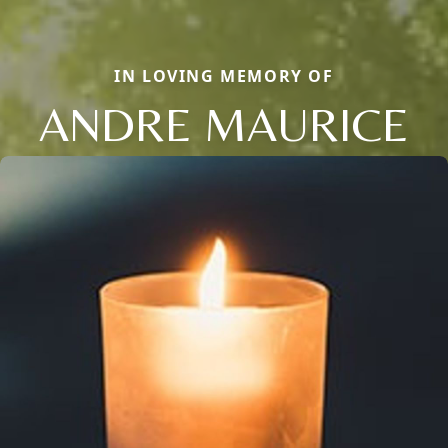
IN LOVING MEMORY OF
ANDRE MAURICE