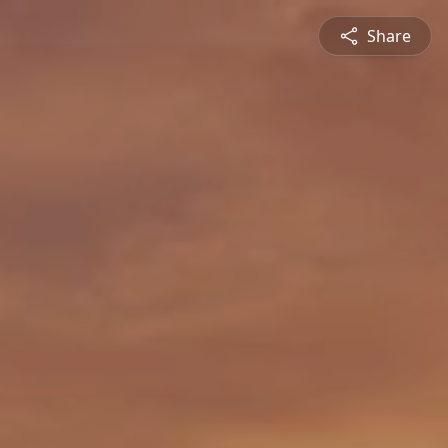
Share