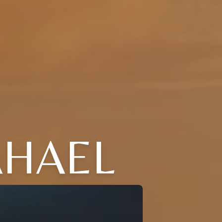
AHAEL