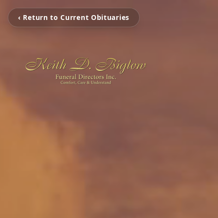
‹ Return to Current Obituaries