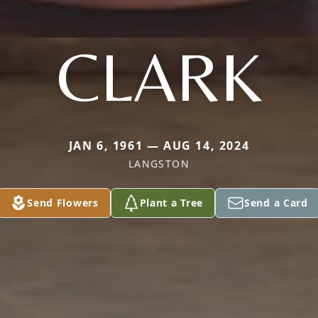
CLARK
JAN 6, 1961 — AUG 14, 2024
LANGSTON
Send Flowers
Plant a Tree
Send a Card