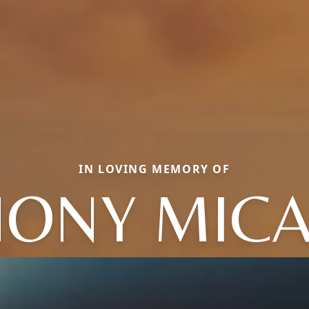
IN LOVING MEMORY OF
ONY MIC