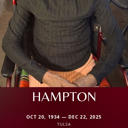
HAMPTON
OCT 20, 1934 — DEC 22, 2025
TULSA