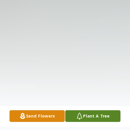
Send Flowers
Plant A Tree