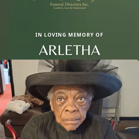
IN LOVING MEMORY OF
ARLETHA