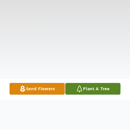
Send Flowers
Plant A Tree