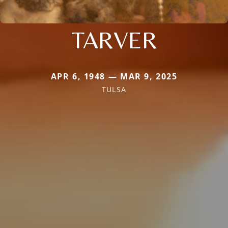
TARVER
APR 6, 1948 — MAR 9, 2025
TULSA