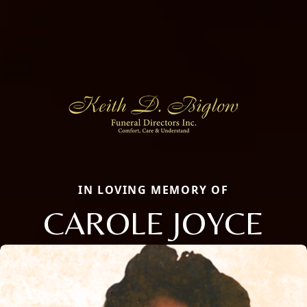
IN LOVING MEMORY OF
CAROLE JOYCE