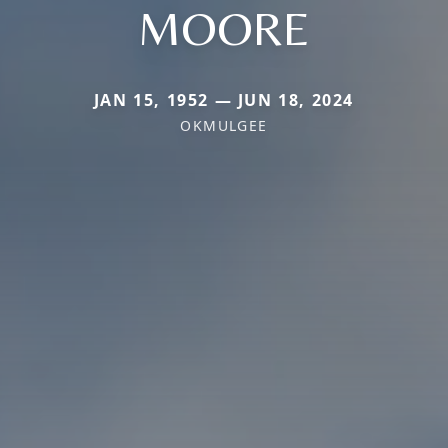
MOORE
JAN 15, 1952 — JUN 18, 2024
OKMULGEE