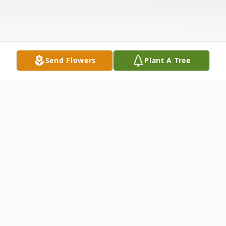
Send Flowers
Plant A Tree
Obituary
Mrs. Carolyn Suzette Moore, after 72 years
with us, received her rest on Tuesday