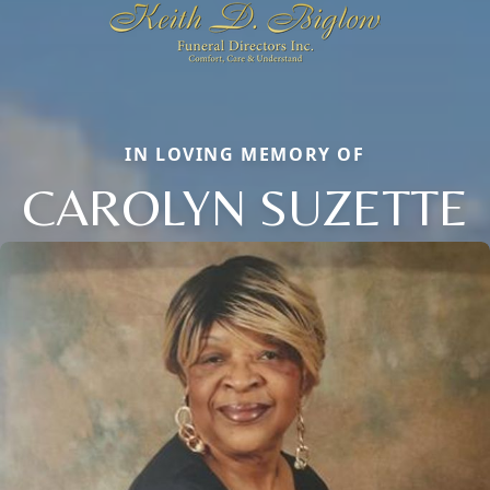
IN LOVING MEMORY OF
CAROLYN SUZETTE