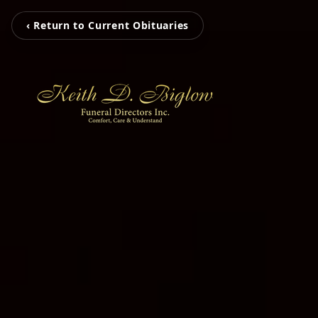
‹ Return to Current Obituaries