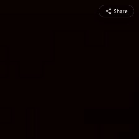
Share