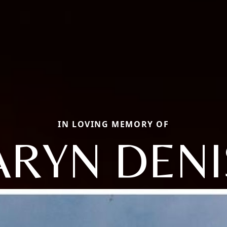
IN LOVING MEMORY OF
ARYN DENI