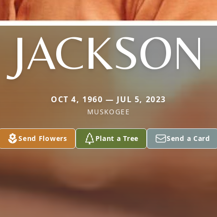
JACKSON
OCT 4, 1960 — JUL 5, 2023
MUSKOGEE
Send Flowers
Plant a Tree
Send a Card