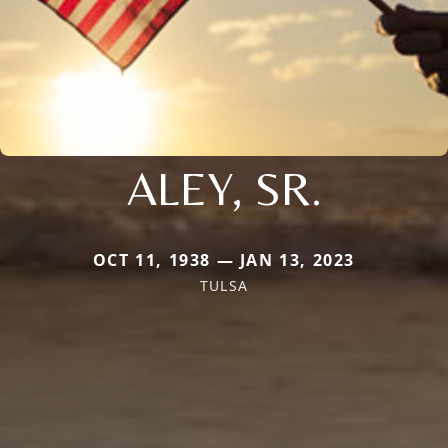
ALEY, SR.
OCT 11, 1938 — JAN 13, 2023
TULSA