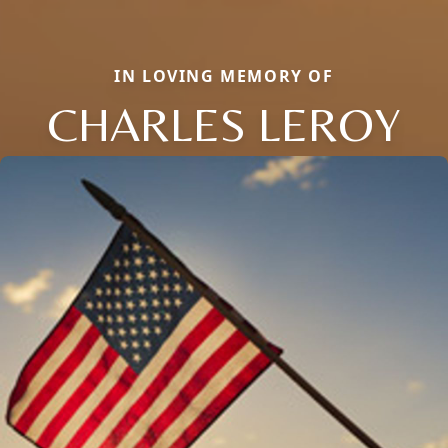
IN LOVING MEMORY OF
CHARLES LEROY