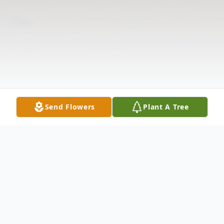
Send Flowers
Plant A Tree
Obituary