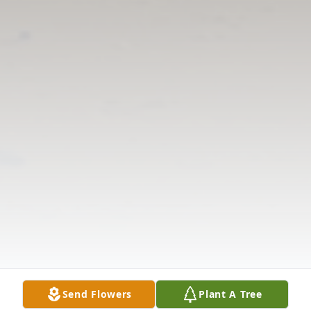
Send Flowers
Plant A Tree