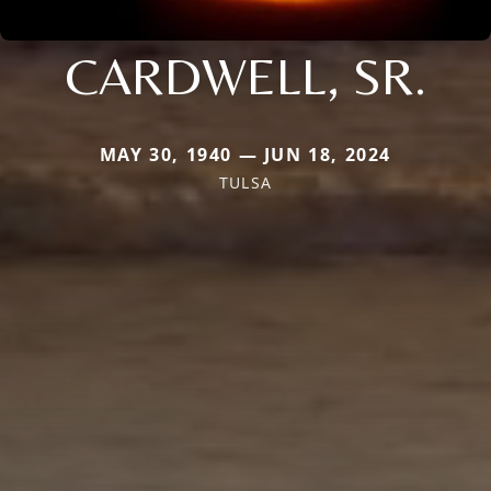
CARDWELL, SR.
MAY 30, 1940 — JUN 18, 2024
TULSA