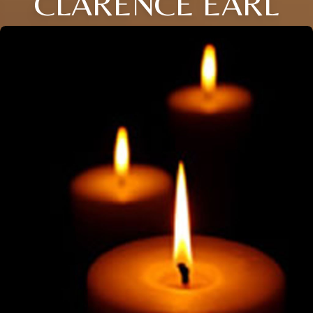
CLARENCE EARL