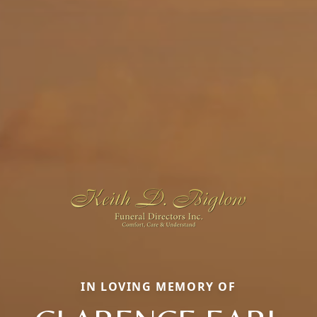
IN LOVING MEMORY OF