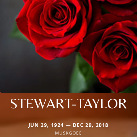
STEWART-TAYLOR
JUN 29, 1924 — DEC 29, 2018
MUSKGOEE