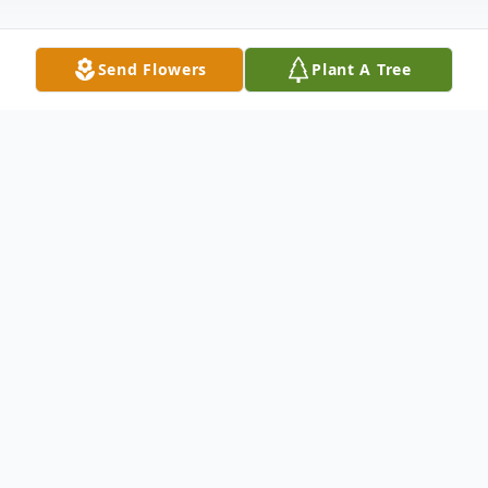
Send Flowers
Plant A Tree
Obituary
Cora was born July 29, 1924 in Marshall,
Texas. She was the Third child born to Willis
"Pappa" Bennett and Arzuna Goodspeed