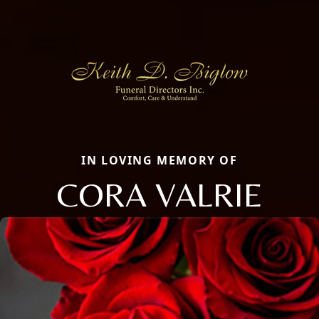
IN LOVING MEMORY OF
CORA VALRIE