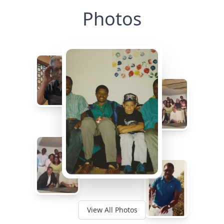
Photos
View All Photos