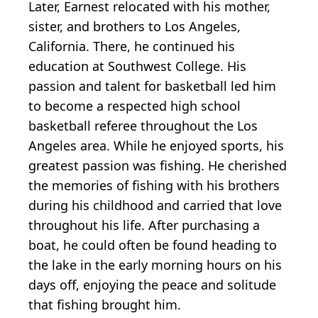
Later, Earnest relocated with his mother,
sister, and brothers to Los Angeles,
California. There, he continued his
education at Southwest College. His
passion and talent for basketball led him
to become a respected high school
basketball referee throughout the Los
Angeles area. While he enjoyed sports, his
greatest passion was fishing. He cherished
the memories of fishing with his brothers
during his childhood and carried that love
throughout his life. After purchasing a
boat, he could often be found heading to
the lake in the early morning hours on his
days off, enjoying the peace and solitude
that fishing brought him.