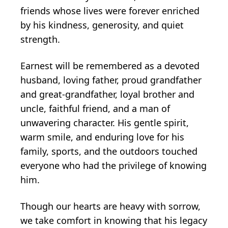
friends whose lives were forever enriched
by his kindness, generosity, and quiet
strength.
Earnest will be remembered as a devoted
husband, loving father, proud grandfather
and great-grandfather, loyal brother and
uncle, faithful friend, and a man of
unwavering character. His gentle spirit,
warm smile, and enduring love for his
family, sports, and the outdoors touched
everyone who had the privilege of knowing
him.
Though our hearts are heavy with sorrow,
we take comfort in knowing that his legacy