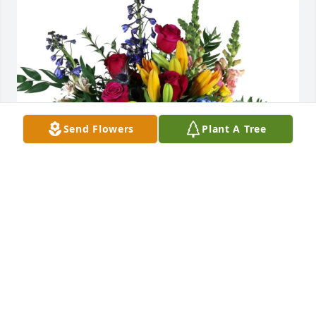
Send Flowers
Plant A Tree
Johnson & Stitt cousins purchased Loving Embrace 
for Earnest Johnson
JOHNSON & STITT COUSINS
Jul 09, 2026