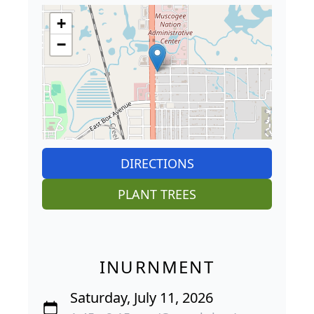
+
−
DIRECTIONS
PLANT TREES
INURNMENT
Saturday, July 11, 2026