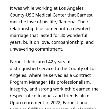
It was while working at Los Angeles
County-USC Medical Center that Earnest
met the love of his life, Ramona. Their
relationship blossomed into a devoted
marriage that lasted for 30 wonderful
years, built on love, companionship, and
unwavering commitment.
Earnest dedicated 42 years of
distinguished service to the County of Los
Angeles, where he served as a Contract
Program Manager. His professionalism,
integrity, and strong work ethic earned the
respect of colleagues and friends alike.
Upon retirement in 2022, Earnest and