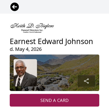
Earnest Edward Johnson
d. May 4, 2026
SEND A CARD