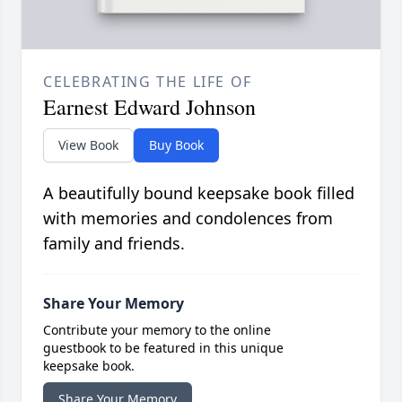
CELEBRATING THE LIFE OF
Earnest Edward Johnson
View Book
Buy Book
A beautifully bound keepsake book filled
with memories and condolences from
family and friends.
Share Your Memory
Contribute your memory to the online
guestbook to be featured in this unique
keepsake book.
Share Your Memory