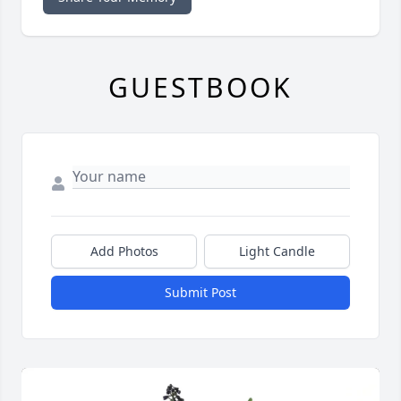
GUESTBOOK
Add Photos
Light Candle
Submit Post