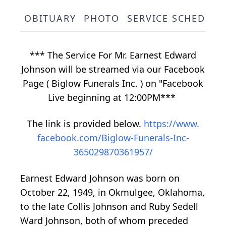
OBITUARY
PHOTO
SERVICE SCHEDULE
*** The Service For Mr. Earnest Edward
Johnson will be streamed via our Facebook
Page ( Biglow Funerals Inc. ) on "Facebook
Live beginning at 12:00PM***
The link is provided below.
https://www.
facebook.com/Biglow-Funerals-Inc-
365029870361957/
Earnest Edward Johnson was born on
October 22, 1949, in Okmulgee, Oklahoma,
to the late Collis Johnson and Ruby Sedell
Ward Johnson, both of whom preceded