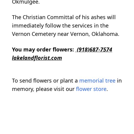
Okmulgee.
The Christian Committal of his ashes will
immediately follow the services in the
Vernon Cemetery near Vernon, Oklahoma.
You may order flowers:
(918)687-7574
lakelandflorist.com
To send flowers or plant a
memorial tree
in
memory, please visit our
flower store
.