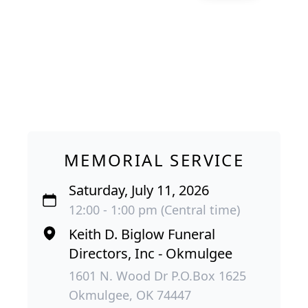
MEMORIAL SERVICE
Saturday, July 11, 2026
12:00 - 1:00 pm (Central time)
Keith D. Biglow Funeral
Directors, Inc - Okmulgee
1601 N. Wood Dr P.O.Box 1625
Okmulgee, OK 74447