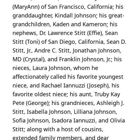
(MaryAnn) of San Francisco, California; his
granddaughter, Kindall Johnson; his great-
grandchildren, Kaden and Kameron; his
nephews, Dr. Lawrence Stitt (Effie), Sean
Stitt (Toni) of San Diego, California, Sean D.
Stitt, Jr., Andre C. Stitt, Jonathan Johnson,
MD (Crystal), and Franklin Johnson, Jr.; his
nieces, Laura Johnson, whom he
affectionately called his favorite youngest
niece, and Rachael Iannuzzi (Joseph), his
favorite oldest niece; his aunt, Truby Kay
Pete (George); his grandnieces, Ashleigh J.
Stitt, Isabella Johnson, Lilliana Johnson,
Sofia Johnson, Isadora Iannuzzi, and Olivia
Stitt; along with a host of cousins,
extended family members, and dear