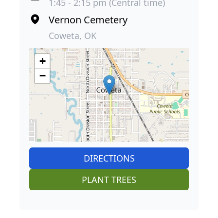
1:45 - 2:15 pm (Central time)
Vernon Cemetery
Coweta, OK
+
−
DIRECTIONS
PLANT TREES