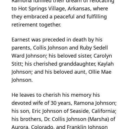
Ramona fulfilled their dream of relocating
to Hot Springs Village, Arkansas, where
they embraced a peaceful and fulfilling
retirement together.
Earnest was preceded in death by his
parents, Collis Johnson and Ruby Sedell
Ward Johnson; his beloved sister, Carolyn
Stitt; his cherished granddaughter, Kaylah
Johnson; and his beloved aunt, Ollie Mae
Johnson.
He leaves to cherish his memory his
devoted wife of 30 years, Ramona Johnson;
his son, Eric Johnson of Seaside, California;
his brothers, Dr. Collis Johnson (Marsha) of
Aurora, Colorado, and Franklin Johnson