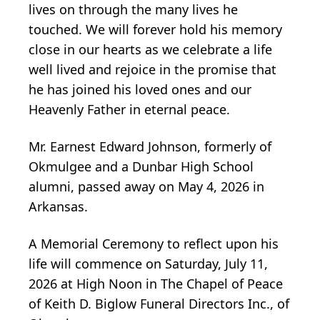
lives on through the many lives he
touched. We will forever hold his memory
close in our hearts as we celebrate a life
well lived and rejoice in the promise that
he has joined his loved ones and our
Heavenly Father in eternal peace.
Mr. Earnest Edward Johnson, formerly of
Okmulgee and a Dunbar High School
alumni, passed away on May 4, 2026 in
Arkansas.
A Memorial Ceremony to reflect upon his
life will commence on Saturday, July 11,
2026 at High Noon in The Chapel of Peace
of Keith D. Biglow Funeral Directors Inc., of