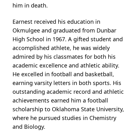
him in death.
Earnest received his education in
Okmulgee and graduated from Dunbar
High School in 1967. A gifted student and
accomplished athlete, he was widely
admired by his classmates for both his
academic excellence and athletic ability.
He excelled in football and basketball,
earning varsity letters in both sports. His
outstanding academic record and athletic
achievements earned him a football
scholarship to Oklahoma State University,
where he pursued studies in Chemistry
and Biology.