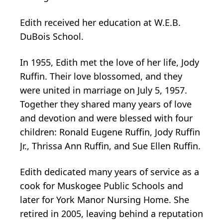
Edith received her education at W.E.B.
DuBois School.
In 1955, Edith met the love of her life, Jody
Ruffin. Their love blossomed, and they
were united in marriage on July 5, 1957.
Together they shared many years of love
and devotion and were blessed with four
children: Ronald Eugene Ruffin, Jody Ruffin
Jr., Thrissa Ann Ruffin, and Sue Ellen Ruffin.
Edith dedicated many years of service as a
cook for Muskogee Public Schools and
later for York Manor Nursing Home. She
retired in 2005, leaving behind a reputation