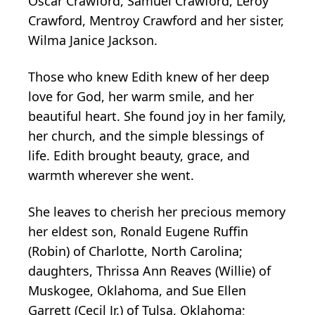
Oscar Crawford, Samuel Crawford, Leroy
Crawford, Mentroy Crawford and her sister,
Wilma Janice Jackson.
Those who knew Edith knew of her deep
love for God, her warm smile, and her
beautiful heart. She found joy in her family,
her church, and the simple blessings of
life. Edith brought beauty, grace, and
warmth wherever she went.
She leaves to cherish her precious memory
her eldest son, Ronald Eugene Ruffin
(Robin) of Charlotte, North Carolina;
daughters, Thrissa Ann Reaves (Willie) of
Muskogee, Oklahoma, and Sue Ellen
Garrett (Cecil Jr.) of Tulsa, Oklahoma;