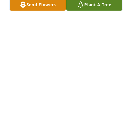
Send Flowers
Plant A Tree