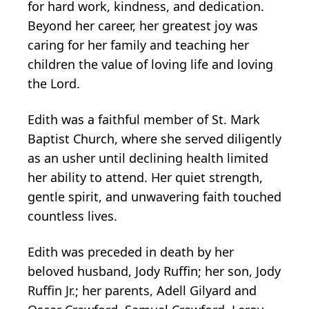
for hard work, kindness, and dedication.
Beyond her career, her greatest joy was
caring for her family and teaching her
children the value of loving life and loving
the Lord.
Edith was a faithful member of St. Mark
Baptist Church, where she served diligently
as an usher until declining health limited
her ability to attend. Her quiet strength,
gentle spirit, and unwavering faith touched
countless lives.
Edith was preceded in death by her
beloved husband, Jody Ruffin; her son, Jody
Ruffin Jr.; her parents, Adell Gilyard and