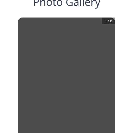
Photo Gallery
1
/
6