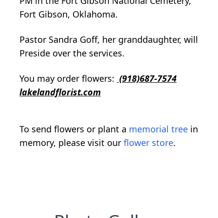
PM in the Fort Gibson National Cemetery,
Fort Gibson, Oklahoma.
Pastor Sandra Goff, her granddaughter, will
Preside over the services.
You may order flowers:
(918)687-7574
lakelandflorist.com
To send flowers or plant a
memorial tree
in
memory, please visit our
flower store
.