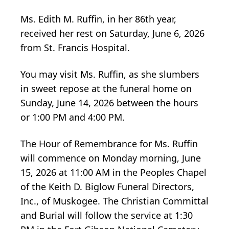
Ms. Edith M. Ruffin, in her 86th year,
received her rest on Saturday, June 6, 2026
from St. Francis Hospital.
You may visit Ms. Ruffin, as she slumbers
in sweet repose at the funeral home on
Sunday, June 14, 2026 between the hours
or 1:00 PM and 4:00 PM.
The Hour of Remembrance for Ms. Ruffin
will commence on Monday morning, June
15, 2026 at 11:00 AM in the Peoples Chapel
of the Keith D. Biglow Funeral Directors,
Inc., of Muskogee. The Christian Committal
and Burial will follow the service at 1:30