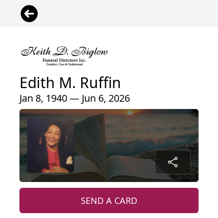
Edith M. Ruffin
Jan 8, 1940 — Jun 6, 2026
SEND A CARD