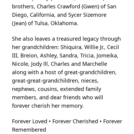
brothers, Charles Crawford (Gwen) of San
Diego, California, and Sycer Sizemore
(Jean) of Tulsa, Oklahoma.
She also leaves a treasured legacy through
her grandchildren: Shiquira, Willie Jr., Cecil
III, Breion, Ashley, Sandra, Tricia, Jomeika,
Nicole, Jody lll, Charles and Marchelle
along with a host of great-grandchildren,
great-great-grandchildren, nieces,
nephews, cousins, extended family
members, and dear friends who will
forever cherish her memory.
Forever Loved • Forever Cherished • Forever
Remembered