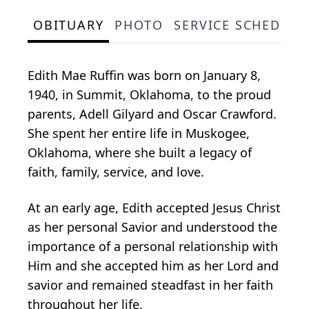
OBITUARY
PHOTO
SERVICE SCHEDULE
Edith Mae Ruffin was born on January 8,
1940, in Summit, Oklahoma, to the proud
parents, Adell Gilyard and Oscar Crawford.
She spent her entire life in Muskogee,
Oklahoma, where she built a legacy of
faith, family, service, and love.
At an early age, Edith accepted Jesus Christ
as her personal Savior and understood the
importance of a personal relationship with
Him and she accepted him as her Lord and
savior and remained steadfast in her faith
throughout her life.