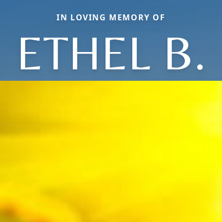
IN LOVING MEMORY OF
ETHEL B.