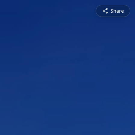
Share