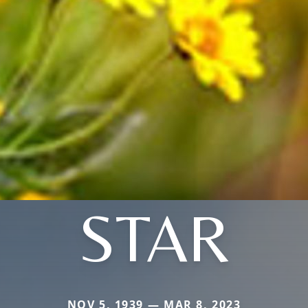
STAR
NOV 5, 1939 — MAR 8, 2023