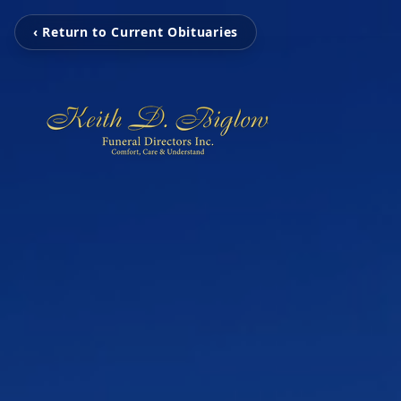
‹ Return to Current Obituaries