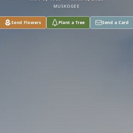
MUSKOGEE
Send Flowers
Plant a Tree
Send a Card