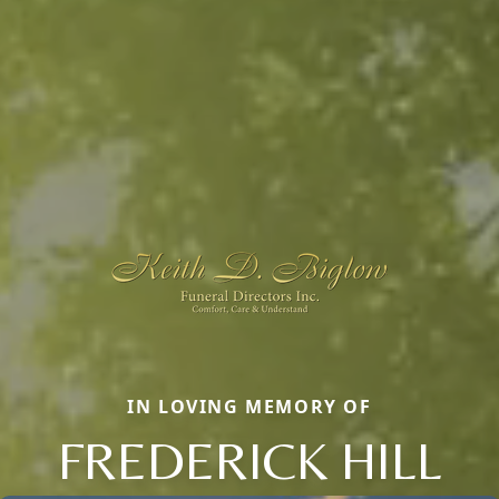
IN LOVING MEMORY OF
FREDERICK HILL