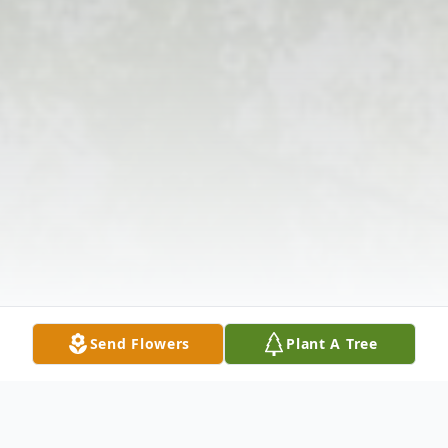
Send Flowers
Plant A Tree