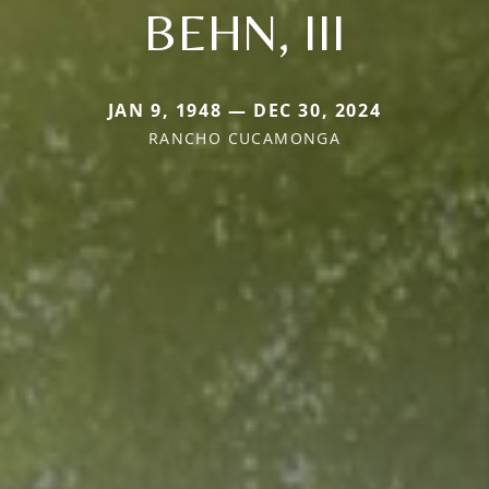
BEHN, III
JAN 9, 1948 — DEC 30, 2024
RANCHO CUCAMONGA