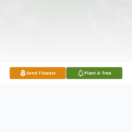
Send Flowers
Plant A Tree