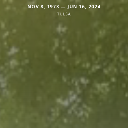
NOV 8, 1973 — JUN 16, 2024
TULSA