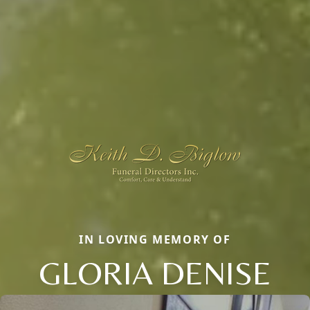
IN LOVING MEMORY OF
GLORIA DENISE