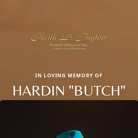
IN LOVING MEMORY OF
HARDIN "BUTCH"