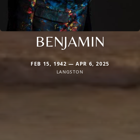
BENJAMIN
FEB 15, 1942 — APR 6, 2025
LANGSTON