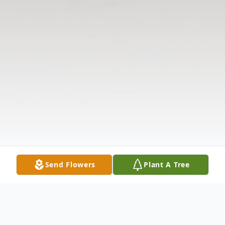
Send Flowers
Plant A Tree