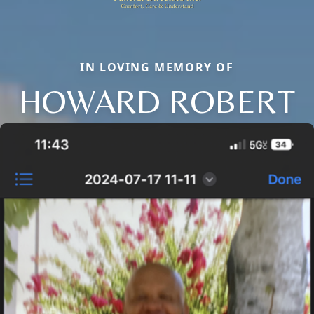
IN LOVING MEMORY OF
HOWARD ROBERT