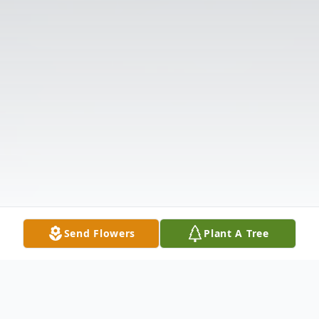
Send Flowers
Plant A Tree