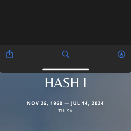
HASH I
NOV 26, 1960 — JUL 14, 2024
TULSA