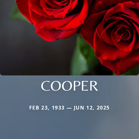
COOPER
FEB 23, 1933 — JUN 12, 2025