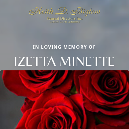
IN LOVING MEMORY OF
IZETTA MINETTE