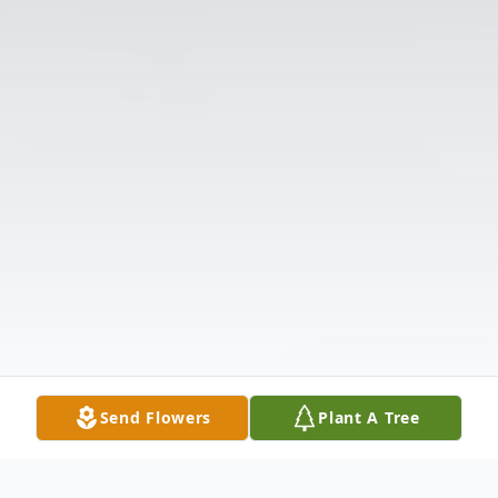
Send Flowers
Plant A Tree