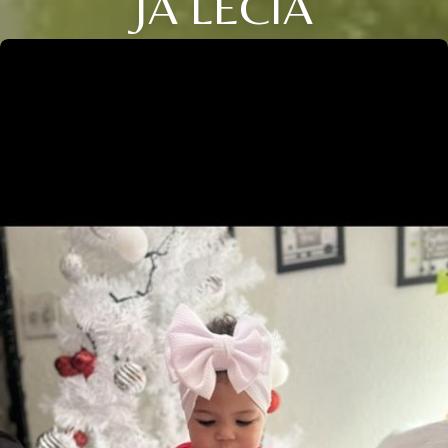
JA LECIA