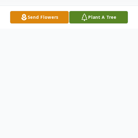
Send Flowers
Plant A Tree
Obituary
Ja Lecia Johnson, age 1, left us on Saturday,
June 18, 2023.
The Hour of Remembrance for Ja Lecia