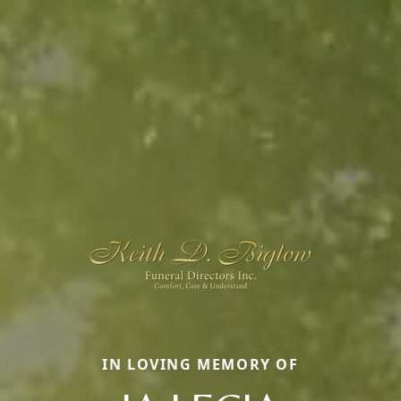
IN LOVING MEMORY OF