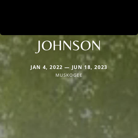
JOHNSON
JAN 4, 2022 — JUN 18, 2023
MUSKOGEE