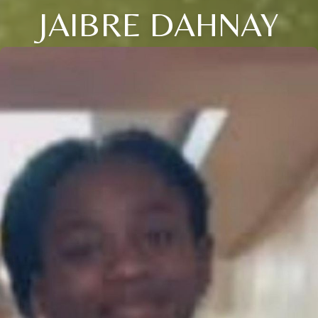
JAIBRE DAHNAY