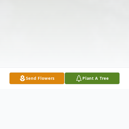
Send Flowers
Plant A Tree