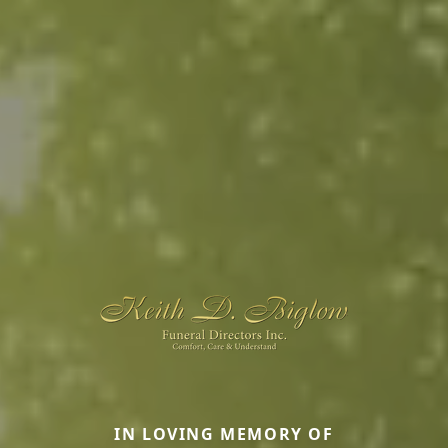
IN LOVING MEMORY OF