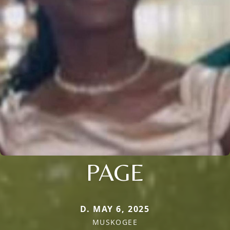
PAGE
D. MAY 6, 2025
MUSKOGEE