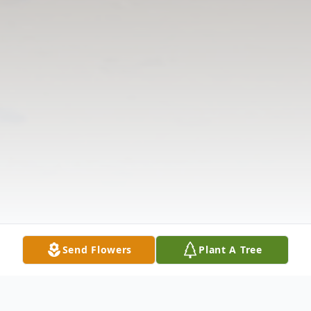
Send Flowers
Plant A Tree