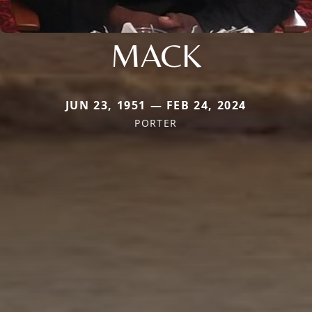
MACK
JUN 23, 1951 — FEB 24, 2024
PORTER