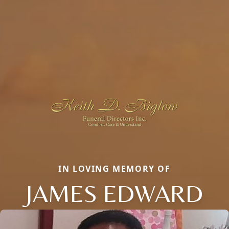
IN LOVING MEMORY OF
JAMES EDWARD