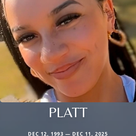
PLATT
DEC 12, 1993 — DEC 11, 2025