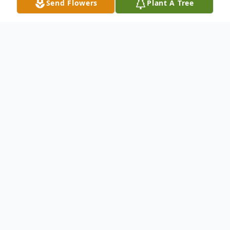
Send Flowers
Plant A Tree
Obituary
Miss Jayme Maria Platt, 31, transitioned to
eternal peace on Thursday, December 11,
2025 from Tulsa, Oklahoma.
Services will commence on Saturday,
December 27, 2025, at 2:00 PM at First