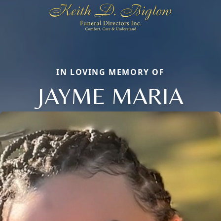
IN LOVING MEMORY OF
JAYME MARIA