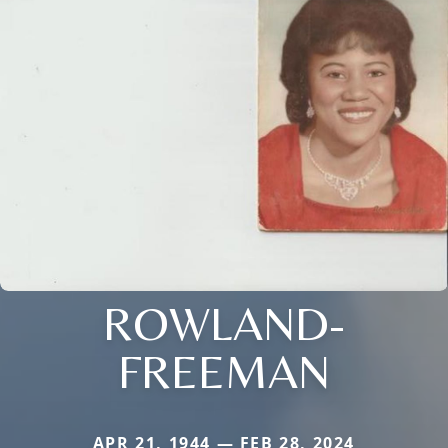
ROWLAND-
FREEMAN
APR 21, 1944 — FEB 28, 2024