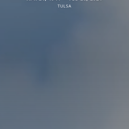
TULSA