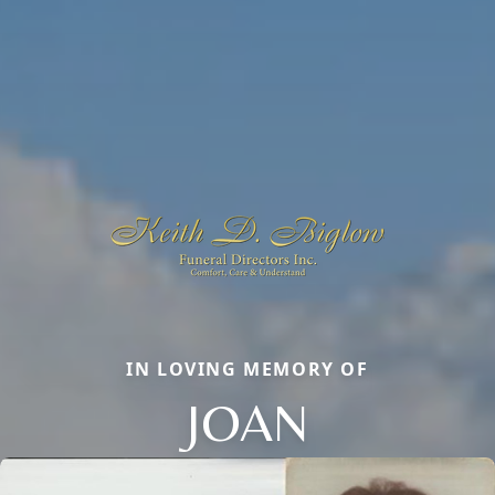
IN LOVING MEMORY OF
JOAN