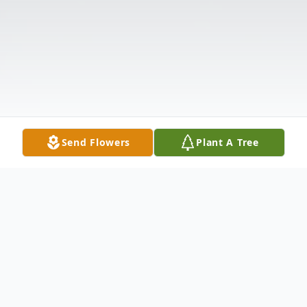
Send Flowers
Plant A Tree
Obituary