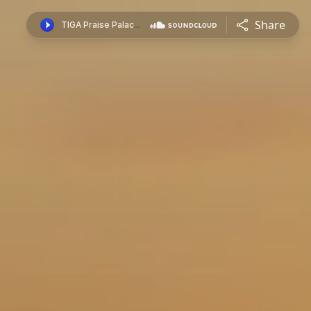
Share