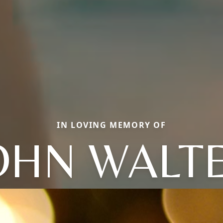
IN LOVING MEMORY OF
OHN WALT