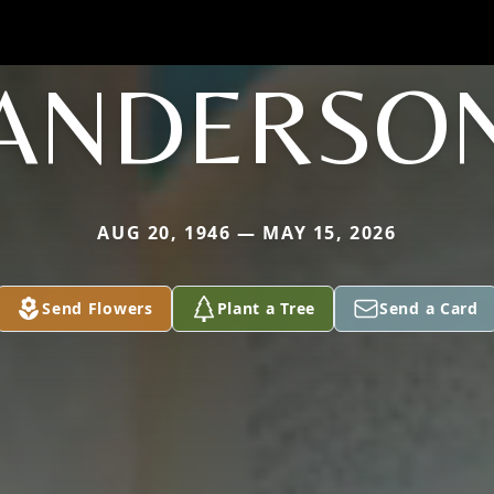
ANDERSO
AUG 20, 1946 — MAY 15, 2026
Send Flowers
Plant a Tree
Send a Card