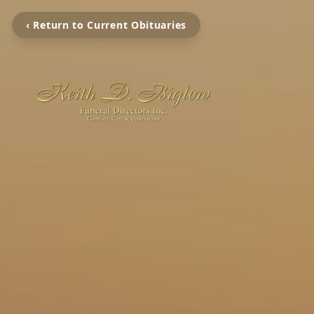
‹ Return to Current Obituaries