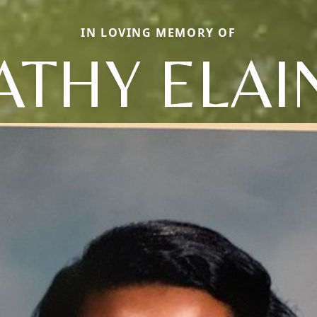
IN LOVING MEMORY OF
ATHY ELAI