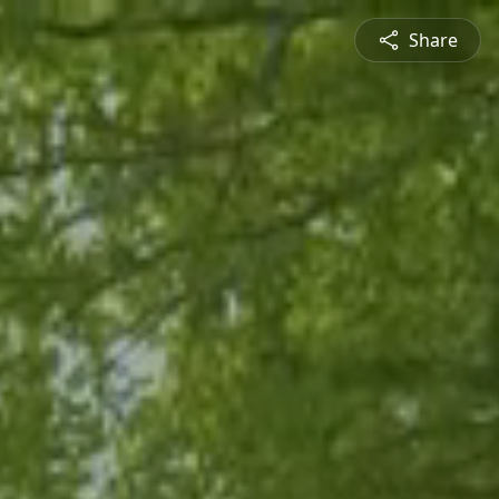
Share