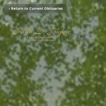
‹ Return to Current Obituaries