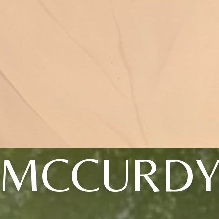
MCCURD