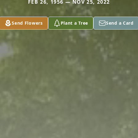
FEB 26, 1956 — NOV 25, 2022
Send Flowers
Plant a Tree
Send a Card