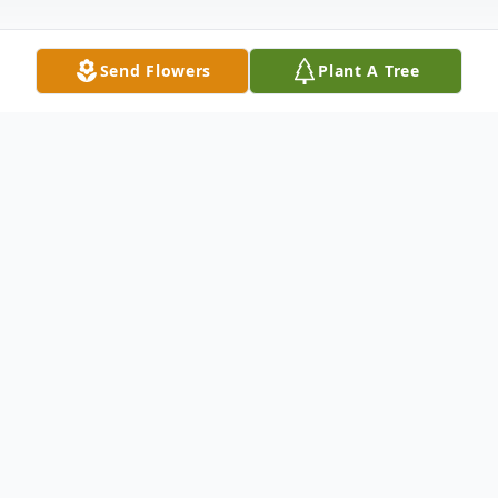
Send Flowers
Plant A Tree
Obituary
***The Service For Mr. Kenneth Lee Davis
Sr., will be streamed via our Facebook Page
(Biglow Funerals Inc.) on