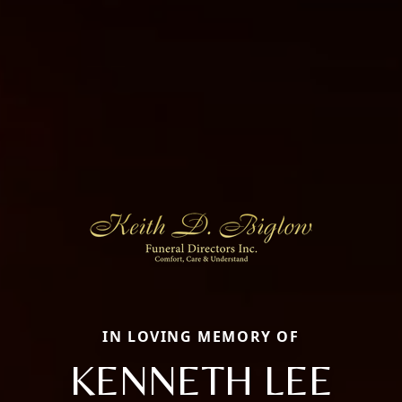
IN LOVING MEMORY OF
KENNETH LEE