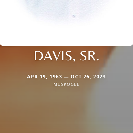
DAVIS, SR.
APR 19, 1963 — OCT 26, 2023
MUSKOGEE