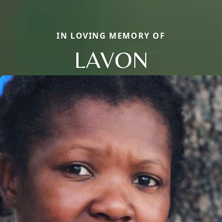
IN LOVING MEMORY OF
LAVON