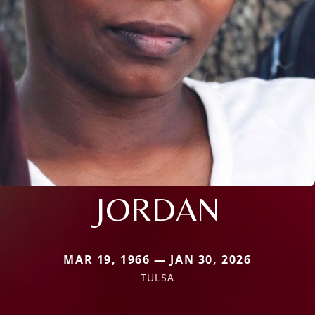
JORDAN
MAR 19, 1966 — JAN 30, 2026
TULSA