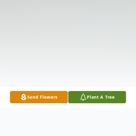
Send Flowers
Plant A Tree