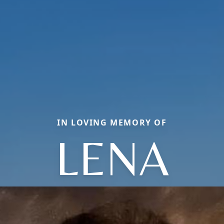
IN LOVING MEMORY OF
LENA