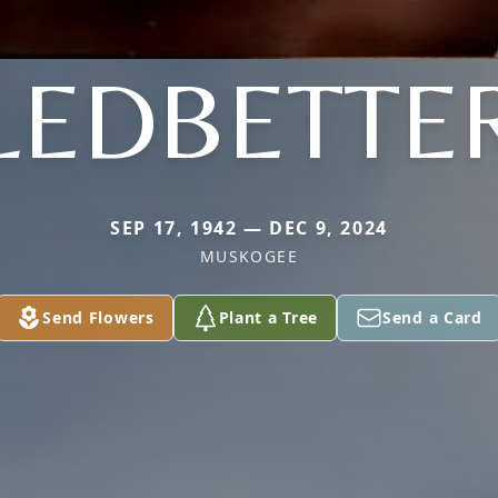
LEDBETTE
SEP 17, 1942 — DEC 9, 2024
MUSKOGEE
Send Flowers
Plant a Tree
Send a Card