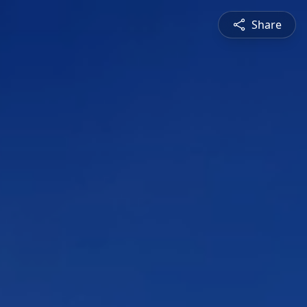
Share