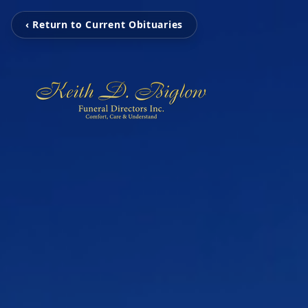
‹ Return to Current Obituaries