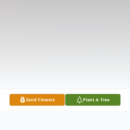
Send Flowers
Plant A Tree