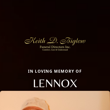
IN LOVING MEMORY OF
LENNOX