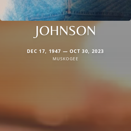
JOHNSON
DEC 17, 1947 — OCT 30, 2023
MUSKOGEE