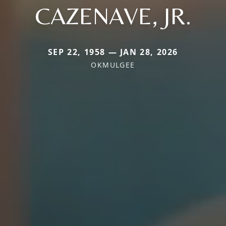
CAZENAVE, JR.
SEP 22, 1958 — JAN 28, 2026
OKMULGEE