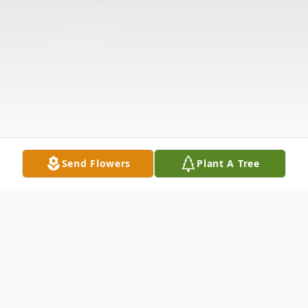
Send Flowers
Plant A Tree
Obituary