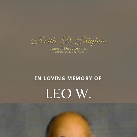
IN LOVING MEMORY OF
LEO W.