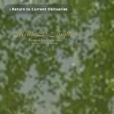
‹ Return to Current Obituaries