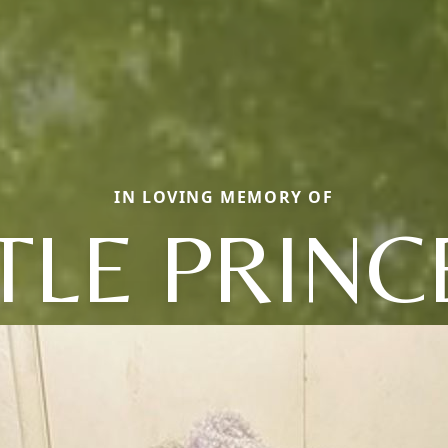
IN LOVING MEMORY OF
TTLE PRINC