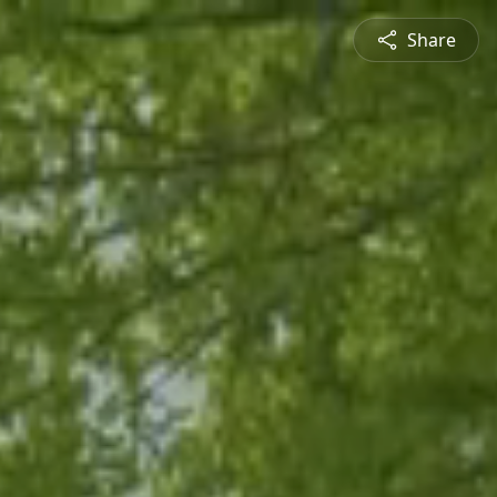
Share