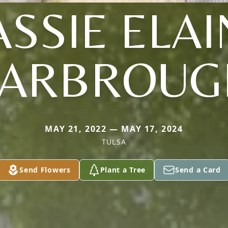
ASSIE ELAI
YARBROUG
MAY 21, 2022 — MAY 17, 2024
TULSA
Send Flowers
Plant a Tree
Send a Card