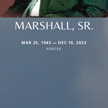
MARSHALL, SR.
MAR 25, 1943 — DEC 10, 2023
PORTER