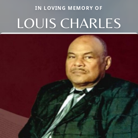
IN LOVING MEMORY OF
LOUIS CHARLES