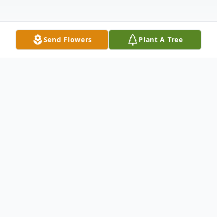
Send Flowers
Plant A Tree
Obituary
Louis Charles Marshall, Sr., was born on
March 25, 1943, in Wagoner County to
Adallas and Pearline (Riser) Marshall. He