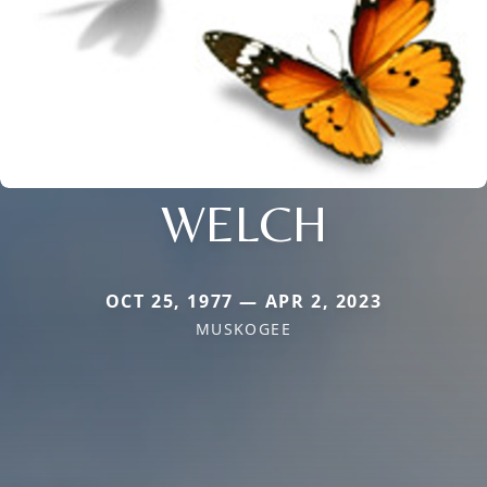
WELCH
OCT 25, 1977 — APR 2, 2023
MUSKOGEE