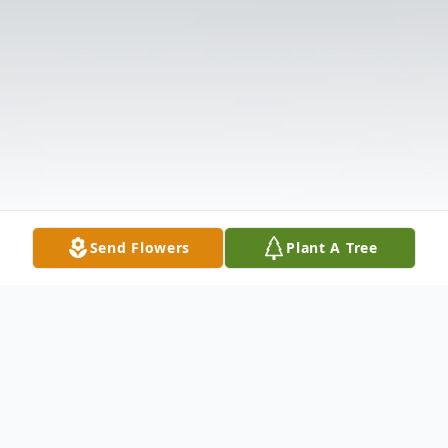
Send Flowers
Plant A Tree