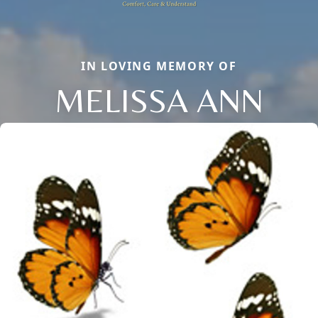
IN LOVING MEMORY OF
MELISSA ANN