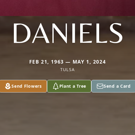
DANIELS
FEB 21, 1963 — MAY 1, 2024
TULSA
Send Flowers
Plant a Tree
Send a Card