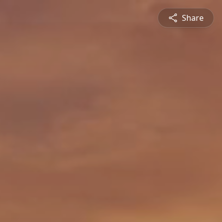
Share