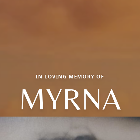
IN LOVING MEMORY OF
MYRNA