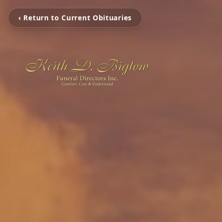
‹ Return to Current Obituaries