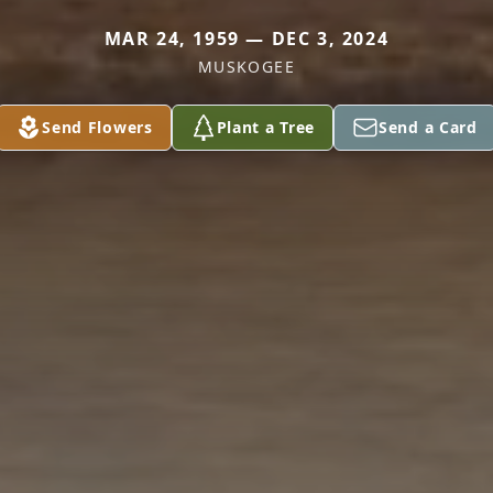
MAR 24, 1959 — DEC 3, 2024
MUSKOGEE
Send Flowers
Plant a Tree
Send a Card