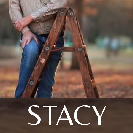
STACY