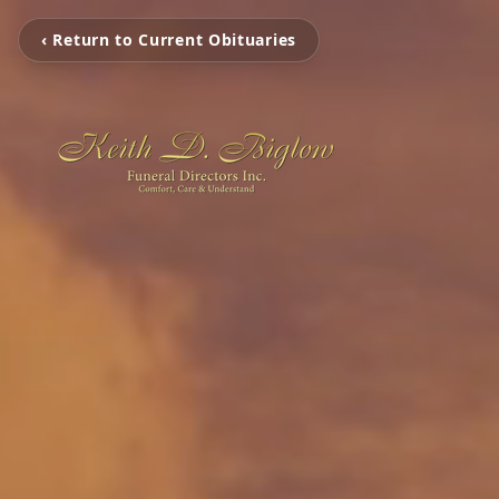
‹ Return to Current Obituaries