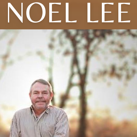
NOEL LEE