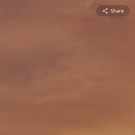
Share