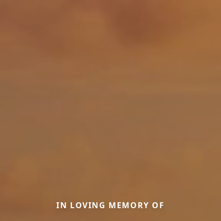
IN LOVING MEMORY OF