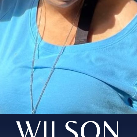
WILSON