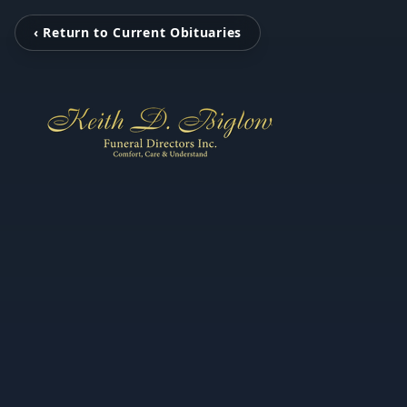
‹ Return to Current Obituaries