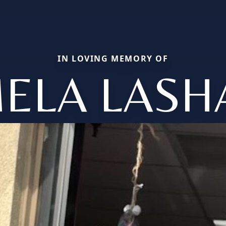
IN LOVING MEMORY OF
ELA LAS