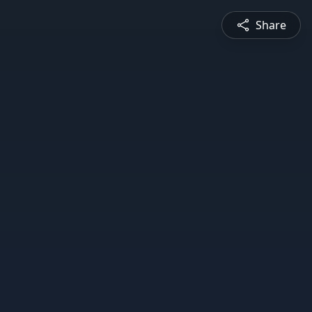
Share