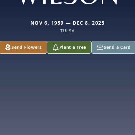
NOV 6, 1959 — DEC 8, 2025
TULSA
Send Flowers
Plant a Tree
Send a Card