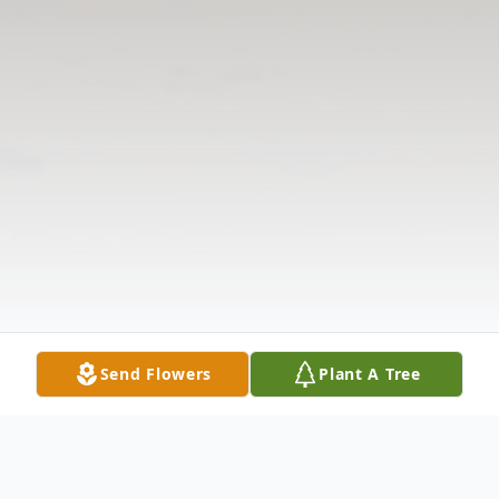
Send Flowers
Plant A Tree