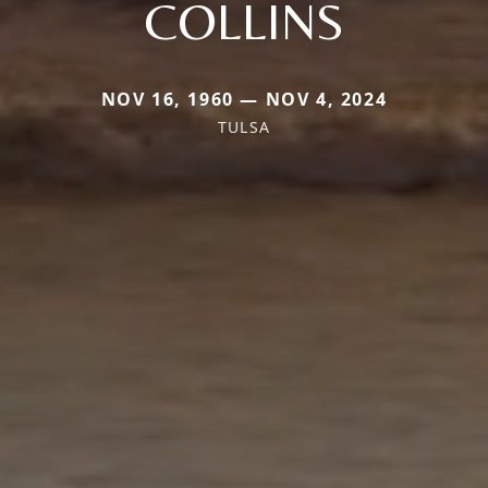
COLLINS
NOV 16, 1960 — NOV 4, 2024
TULSA