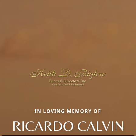
IN LOVING MEMORY OF
RICARDO CALVIN