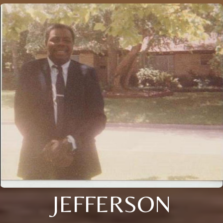
JEFFERSON