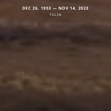
DEC 26, 1953 — NOV 14, 2023
TULSA