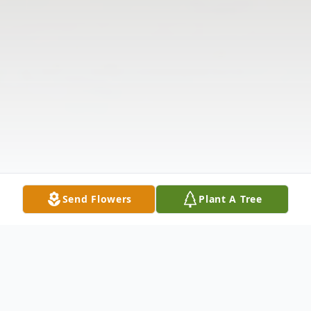
Send Flowers
Plant A Tree