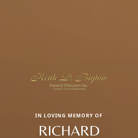
IN LOVING MEMORY OF
RICHARD