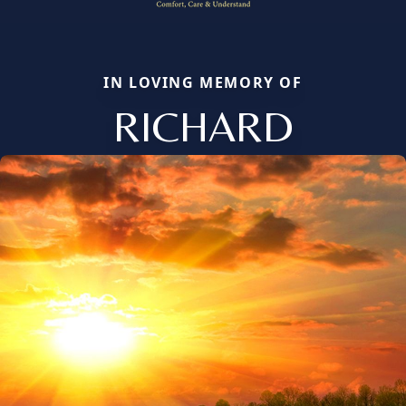
IN LOVING MEMORY OF
RICHARD