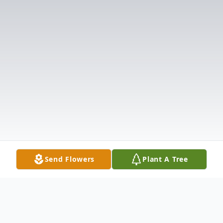
Send Flowers
Plant A Tree