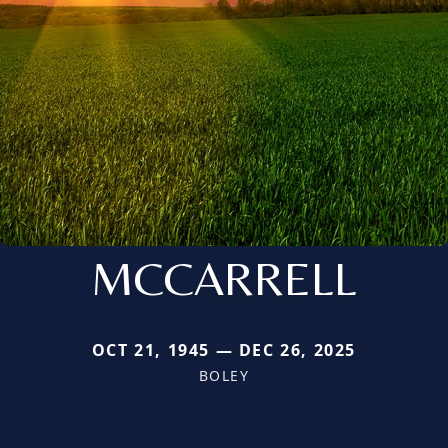
MCCARRELL
OCT 21, 1945 — DEC 26, 2025
BOLEY