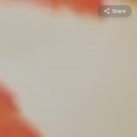
Share