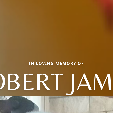
IN LOVING MEMORY OF
OBERT JAM