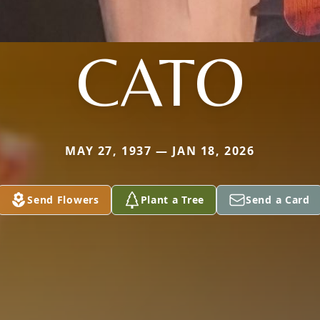
CATO
MAY 27, 1937 — JAN 18, 2026
Send Flowers
Plant a Tree
Send a Card