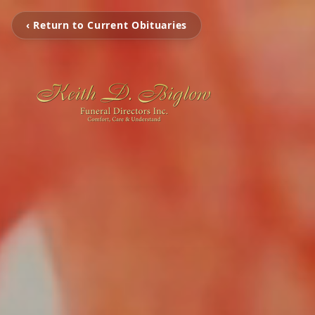
‹ Return to Current Obituaries