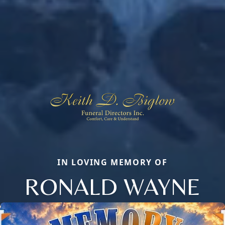
IN LOVING MEMORY OF
RONALD WAYNE