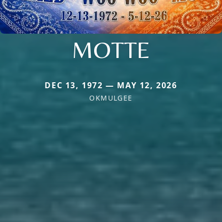
MOTTE
DEC 13, 1972 — MAY 12, 2026
OKMULGEE