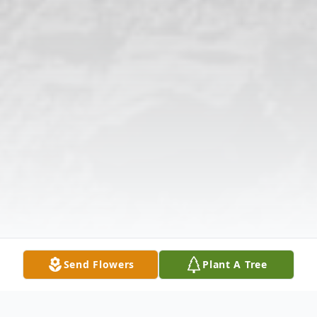
Send Flowers
Plant A Tree