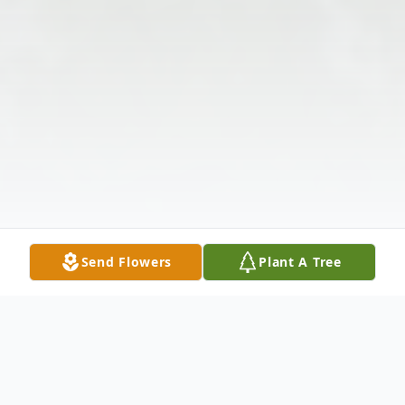
Send Flowers
Plant A Tree