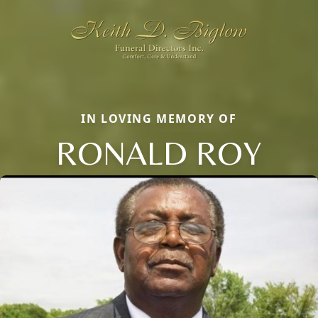
IN LOVING MEMORY OF
RONALD ROY