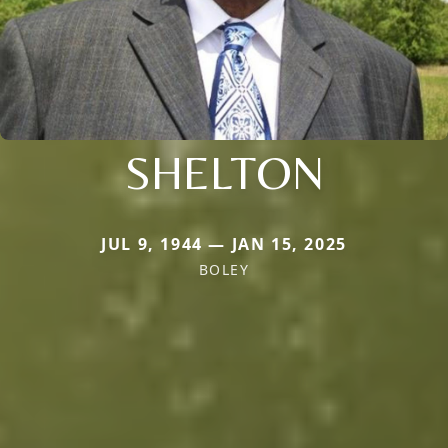
SHELTON
JUL 9, 1944 — JAN 15, 2025
BOLEY