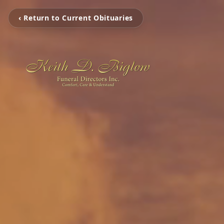
‹ Return to Current Obituaries