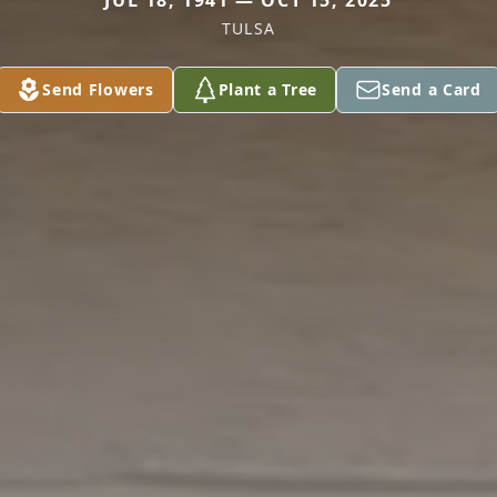
JUL 18, 1941 — OCT 15, 2025
TULSA
Send Flowers
Plant a Tree
Send a Card