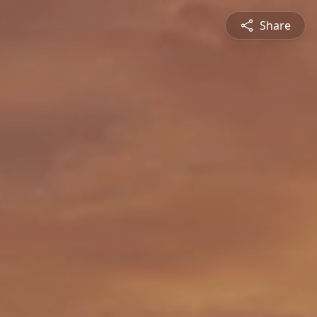
Share