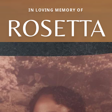
IN LOVING MEMORY OF
ROSETTA