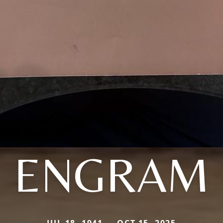
ENGRAM