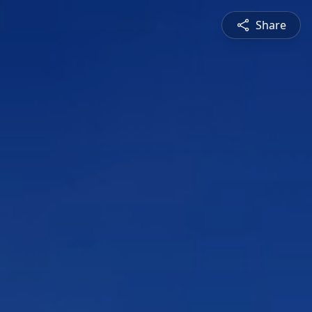
Share