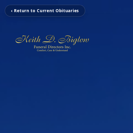
‹ Return to Current Obituaries