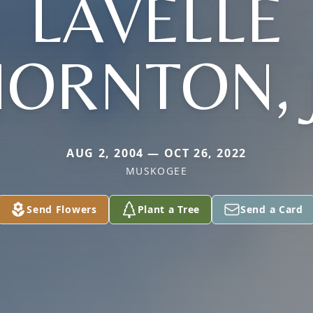
LAVELLE
ORNTON, 
AUG 2, 2004 — OCT 26, 2022
MUSKOGEE
Send Flowers
Plant a Tree
Send a Card