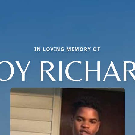
IN LOVING MEMORY OF
OY RICHA