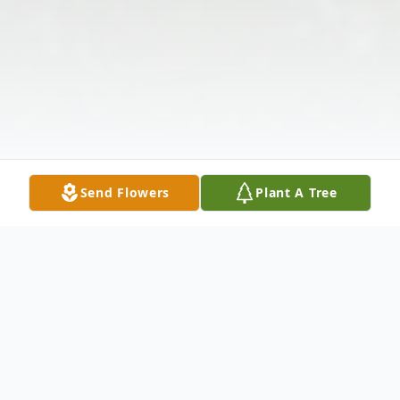
Send Flowers
Plant A Tree
Obituary