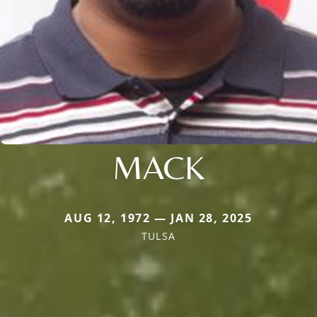
MACK
AUG 12, 1972 — JAN 28, 2025
TULSA