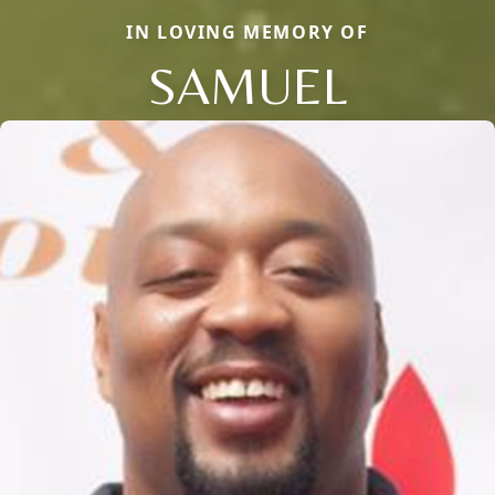
IN LOVING MEMORY OF
SAMUEL