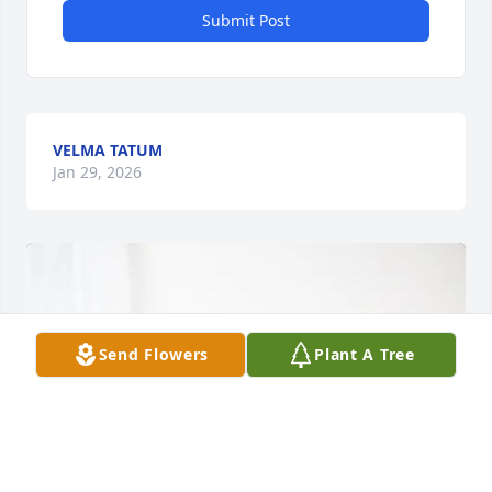
Submit Post
VELMA TATUM
Jan 29, 2026
Send Flowers
Plant A Tree