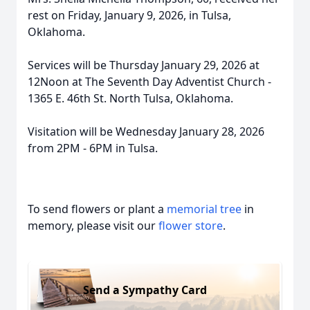
rest on Friday, January 9, 2026, in Tulsa,
Oklahoma.
Services will be Thursday January 29, 2026 at
12Noon at The Seventh Day Adventist Church -
1365 E. 46th St. North Tulsa, Oklahoma.
Visitation will be Wednesday January 28, 2026
from 2PM - 6PM in Tulsa.
To send flowers or plant a
memorial tree
in
memory, please visit our
flower store
.
Send a Sympathy Card