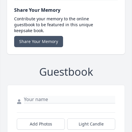
Share Your Memory
Contribute your memory to the online
guestbook to be featured in this unique
keepsake book.
Share Your Memory
Guestbook
Add Photos
Light Candle