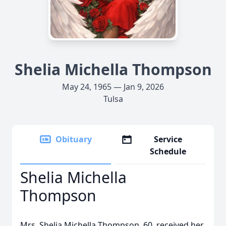
Shelia Michella Thompson
May 24, 1965 — Jan 9, 2026
Tulsa
Obituary
Service
Schedule
Shelia Michella
Thompson
Mrs. Shelia Michella Thompson, 60, received her