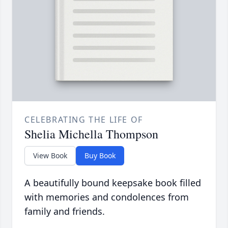
CELEBRATING THE LIFE OF
Shelia Michella Thompson
View Book
Buy Book
A beautifully bound keepsake book filled
with memories and condolences from
family and friends.