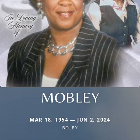
MOBLEY
MAR 18, 1954 — JUN 2, 2024
BOLEY