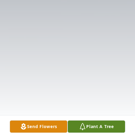
Send Flowers
Plant A Tree