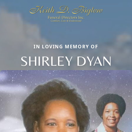
IN LOVING MEMORY OF
SHIRLEY DYAN