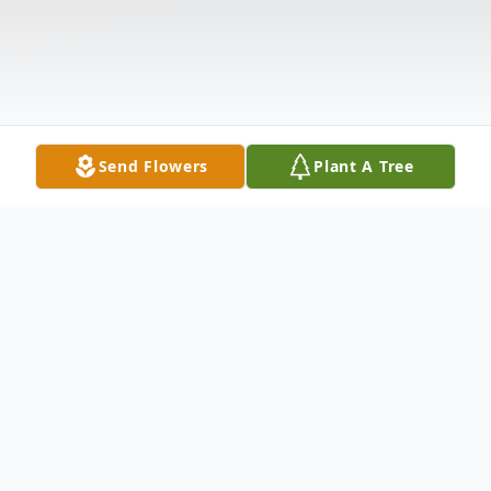
Send Flowers
Plant A Tree
Obituary
Ms. Tara Henrichsen, 50, transitioned to