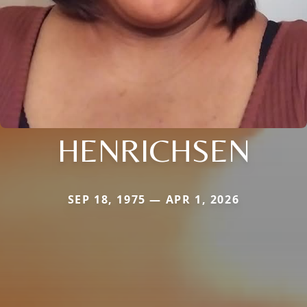
HENRICHSEN
SEP 18, 1975 — APR 1, 2026