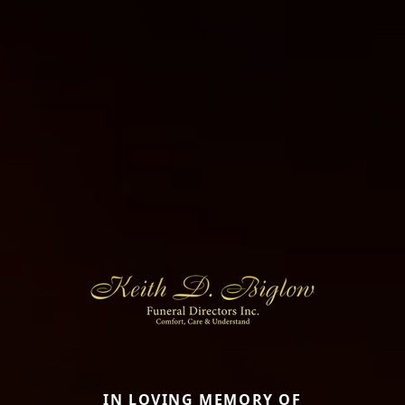
IN LOVING MEMORY OF