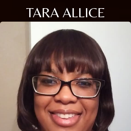
TARA ALLICE