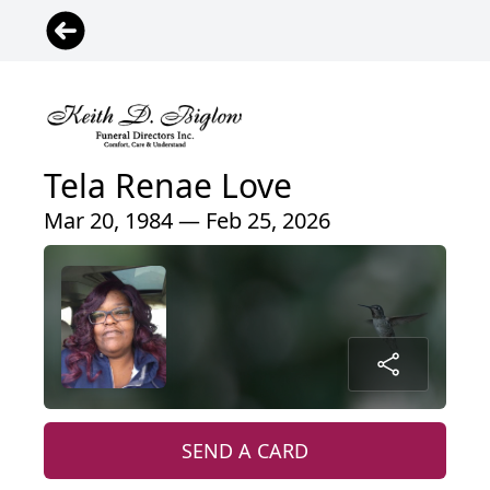
Tela Renae Love
Mar 20, 1984 — Feb 25, 2026
SEND A CARD