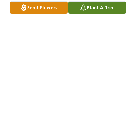
My condolences to the friends and 
Send Flowers
Plant A Tree
family.
SHIKA D EVANS
Mar 06, 2026
LASHAWN TARKINGTON
Mar 02, 2026