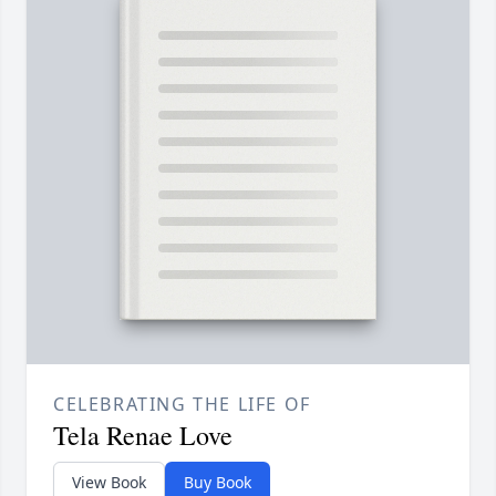
CELEBRATING THE LIFE OF
Tela Renae Love
View Book
Buy Book