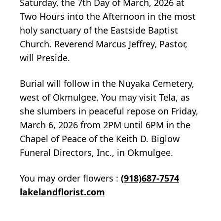
Saturday, the 7th Day of March, 2026 at
Two Hours into the Afternoon in the most
holy sanctuary of the Eastside Baptist
Church. Reverend Marcus Jeffrey, Pastor,
will Preside.
Burial will follow in the Nuyaka Cemetery,
west of Okmulgee. You may visit Tela, as
she slumbers in peaceful repose on Friday,
March 6, 2026 from 2PM until 6PM in the
Chapel of Peace of the Keith D. Biglow
Funeral Directors, Inc., in Okmulgee.
You may order flowers :
(918)687-7574
lakelandflorist.com