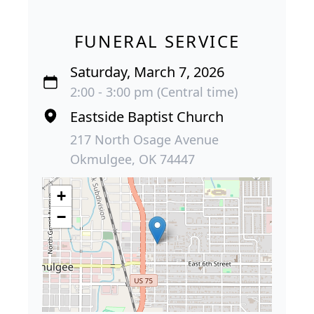
FUNERAL SERVICE
Saturday, March 7, 2026
2:00 - 3:00 pm (Central time)
Eastside Baptist Church
217 North Osage Avenue
Okmulgee, OK 74447
+
−