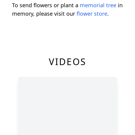
To send flowers or plant a
memorial tree
in
memory, please visit our
flower store
.
VIDEOS