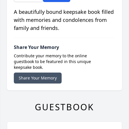
A beautifully bound keepsake book filled
with memories and condolences from
family and friends.
Share Your Memory
Contribute your memory to the online
guestbook to be featured in this unique
keepsake book.
Share Your Memory
GUESTBOOK