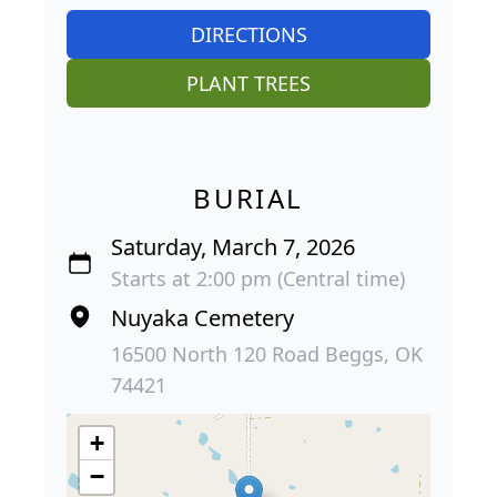
DIRECTIONS
PLANT TREES
BURIAL
Saturday, March 7, 2026
Starts at 2:00 pm (Central time)
Nuyaka Cemetery
16500 North 120 Road Beggs, OK
74421
+
−