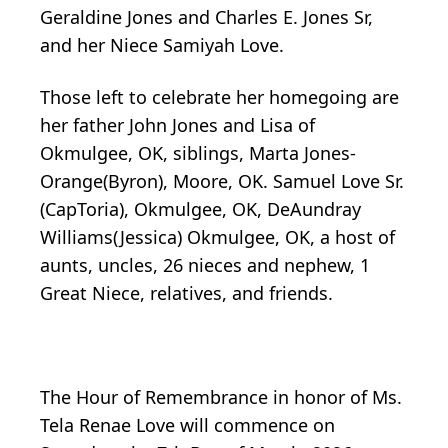
Geraldine Jones and Charles E. Jones Sr,
and her Niece Samiyah Love.
Those left to celebrate her homegoing are
her father John Jones and Lisa of
Okmulgee, OK, siblings, Marta Jones-
Orange(Byron), Moore, OK. Samuel Love Sr.
(CapToria), Okmulgee, OK, DeAundray
Williams(Jessica) Okmulgee, OK, a host of
aunts, uncles, 26 nieces and nephew, 1
Great Niece, relatives, and friends.
The Hour of Remembrance in honor of Ms.
Tela Renae Love will commence on