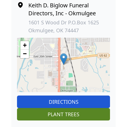
Keith D. Biglow Funeral
Directors, Inc - Okmulgee
1601 S Wood Dr P.O.Box 1625
Okmulgee, OK 74447
+
−
DIRECTIONS
PLANT TREES