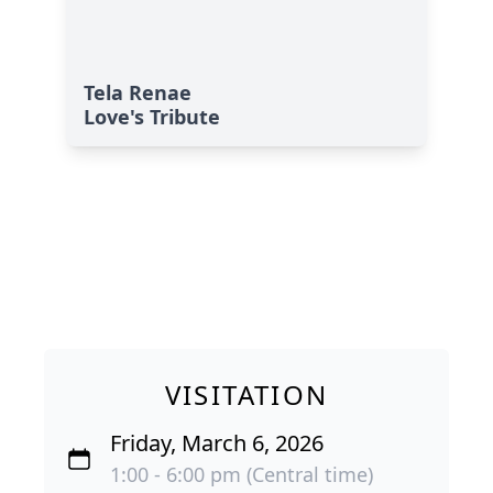
Tela Renae
Love's Tribute
VISITATION
Friday, March 6, 2026
1:00 - 6:00 pm (Central time)