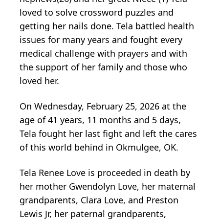
loved to solve crossword puzzles and
getting her nails done. Tela battled health
issues for many years and fought every
medical challenge with prayers and with
the support of her family and those who
loved her.
On Wednesday, February 25, 2026 at the
age of 41 years, 11 months and 5 days,
Tela fought her last fight and left the cares
of this world behind in Okmulgee, OK.
Tela Renee Love is proceeded in death by
her mother Gwendolyn Love, her maternal
grandparents, Clara Love, and Preston
Lewis Jr, her paternal grandparents,