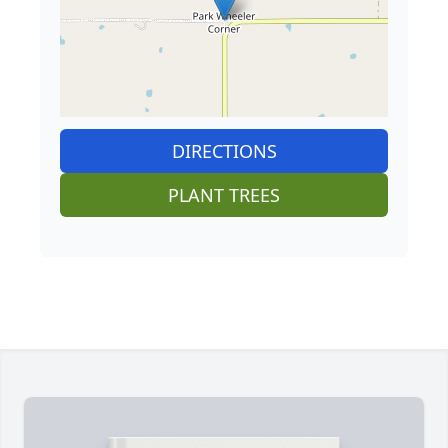
DIRECTIONS
PLANT TREES