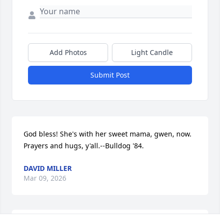
Add Photos
Light Candle
Submit Post
God bless! She's with her sweet mama, gwen, now. 
Prayers and hugs, y'all.--Bulldog '84.
DAVID MILLER
Mar 09, 2026