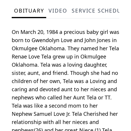
OBITUARY
VIDEO
SERVICE SCHEDULE
On March 20, 1984 a precious baby girl was
born to Gwendolyn Love and John Jones in
Okmulgee Oklahoma. They named her Tela
Renae Love Tela grew up in Okmulgee
Oklahoma. Tela was a loving daughter,
sister, aunt, and friend. Though she had no
children of her own, Tela was a Loving and
caring and devoted aunt to her nieces and
nephews who called her Aunt Tela or TT.
Tela was like a second mom to her
Nephew Samuel Love Jr. Tela Cherished her
relationship with all her nieces and
nephews(26) and her great Niece (1) Tela