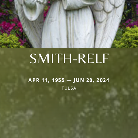
SMITH-RELF
APR 11, 1955 — JUN 28, 2024
TULSA