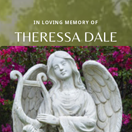
IN LOVING MEMORY OF
THERESSA DALE