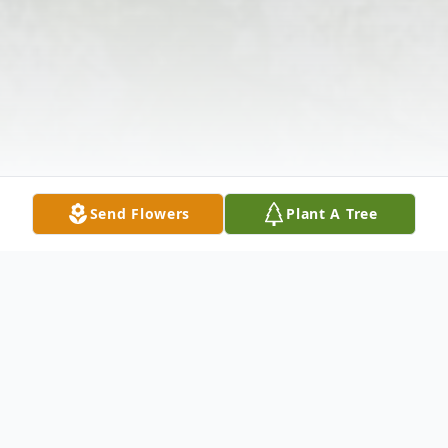
Send Flowers
Plant A Tree
Obituary