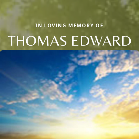
IN LOVING MEMORY OF
THOMAS EDWARD