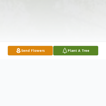
Send Flowers
Plant A Tree
Obituary