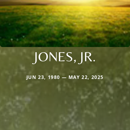
JONES, JR.
JUN 23, 1980 — MAY 22, 2025